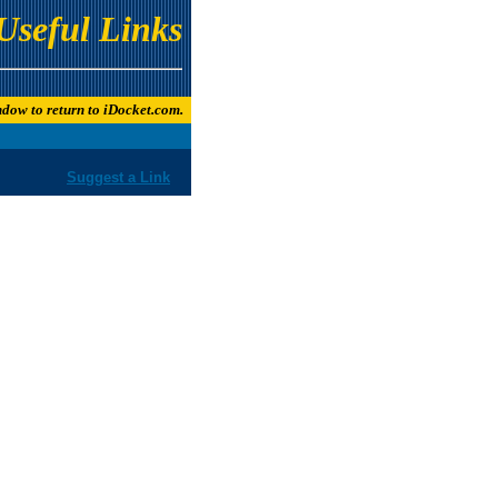
Useful Links
indow to return to iDocket.com.
Suggest a Link