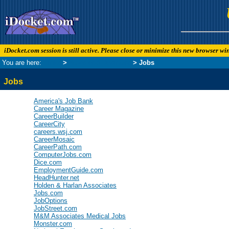
iDocket.com session is still active. Please close or minimize this new browser w
You are here:
Links
>
News and Business
> Jobs
Jobs
America's Job Bank
Career Magazine
CareerBuilder
CareerCity
careers.wsj.com
CareerMosaic
CareerPath.com
ComputerJobs.com
Dice.com
EmploymentGuide.com
HeadHunter.net
Holden & Harlan Associates
Jobs.com
JobOptions
JobStreet.com
M&M Associates Medical Jobs
Monster.com