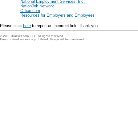
National Employment Services, Inc.
NationJob Network
Office.com
Resources for Employers and Employees
Please click
here
to report an incorrect link. Thank you.
© 2000 iDocket.com, LLC. All rights reserved.
Unauthorized access is prohibited. Usage will be monitored.