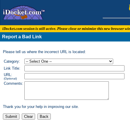
iDocket.com session is still active. Please close or minimize this new browser w
Report a Bad Link
Please tell us where the incorrect URL is located:
Category:
Link Title:
URL:
(Optional)
Comments:
Thank you for your help in improving our site.