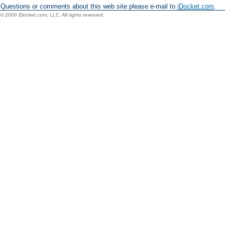
Questions or comments about this web site please e-mail to
iDocket.com
.
© 2000 iDocket.com, LLC. All rights reserved.