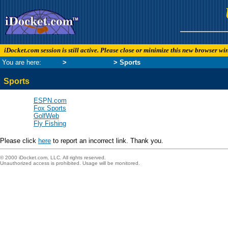
iDocket.com session is still active. Please close or minimize this new browser w
You are here:
Links
>
Leisure Links
> Sports
Sports
ESPN.com
Fox Sports
GolfWeb
Fly Fishing
Please click
here
to report an incorrect link. Thank you.
© 2000 iDocket.com, LLC. All rights reserved.
Unauthorized access is prohibited. Usage will be monitored.