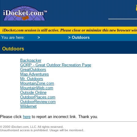
iDocket.com session is still active. Please close or minimize this new browser w
You are here:
Links
>
Leisure Links
> Outdoors
Outdoors
Backpacker
GORP - Great Outdoor Recreation Page
GreatOutdoors
Map Adventures
Mr. Outdoors
MountainZone.com
MountainWeb.com
Outside Online
OutdoorPlaces.com
OutdoorReview.com
Wildernet
Please click
here
to report an incorrect link. Thank you.
© 2000 iDocket.com, LLC. All rights reserved.
Unauthorized access is prohibited. Usage will be monitored.