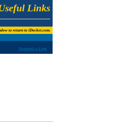
Useful Links
indow to return to iDocket.com.
Suggest a Link