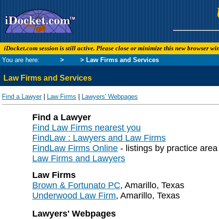
iDocket.com session is still active. Please close or minimize this new browser w
You are here:
Links
>
Law
> Law Firms and Services
Law Firms and Services
Find a Lawyer
|
Law Firms
|
Lawyers' Webpages
Find a Lawyer
Find Law Firms nearest you
FindLaw : Lawyers and Law Firms
FindLaw Firms Online
- listings by practice are
Law Firms and Lawyers
Law Firms
Brown & Fortunato PC
, Amarillo, Texas
Underwood Law Firm
, Amarillo, Texas
Lawyers' Webpages