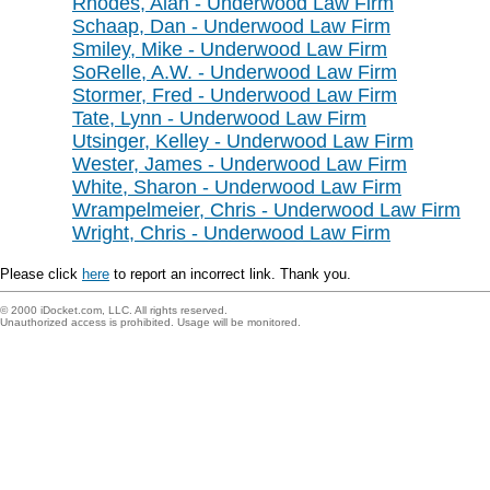
Rhodes, Alan - Underwood Law Firm
Schaap, Dan - Underwood Law Firm
Smiley, Mike - Underwood Law Firm
SoRelle, A.W. - Underwood Law Firm
Stormer, Fred - Underwood Law Firm
Tate, Lynn - Underwood Law Firm
Utsinger, Kelley - Underwood Law Firm
Wester, James - Underwood Law Firm
White, Sharon - Underwood Law Firm
Wrampelmeier, Chris - Underwood Law Firm
Wright, Chris - Underwood Law Firm
Please click
here
to report an incorrect link. Thank you.
© 2000 iDocket.com, LLC. All rights reserved.
Unauthorized access is prohibited. Usage will be monitored.