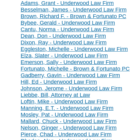
Adams, Grant - Underwood Law Firm
Besselman, James - Underwood Law Firm
Brown, Richard F. - Brown & Fortunato PC
Bybee, Gerald - Underwood Law Firm
Cantu, Norma - Underwood Law Firm
Dean, Don - Underwood Law Firm
Dixon, Ray - Underwood Law Firm
Eggleston, Michelle - Underwood Law Firm
Elza, Slater - Underwood Law Firm
Emerson, Sally - Underwood Law Firm
Fortunato, Michelle - Brown & Fortunato PC
Gadberry, Gavin - Underwood Law Firm
Hill, Ed - Underwood Law Firm
Johnson, Jerome - Underwood Law Firm
Liebbe, Bill, Attorney at Law
Loftin, Mike - Underwood Law Firm
Manning, E.T. - Underwood Law Firm
Mosley, Pat - Underwood Law Firm
Mallard, Chuck - Underwood Law Firm
Nelson, Ginger - Underwood Law Firm
Pierce, Chad - Underwood Law Firm