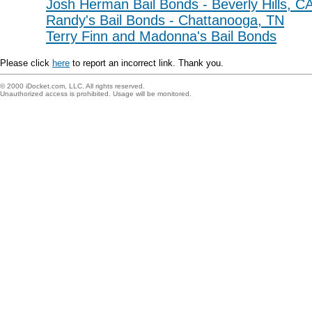
Josh Herman Bail Bonds - Beverly Hills, C
Randy's Bail Bonds - Chattanooga, TN
Terry Finn and Madonna's Bail Bonds
Please click
here
to report an incorrect link. Thank you.
© 2000 iDocket.com, LLC. All rights reserved.
Unauthorized access is prohibited. Usage will be monitored.