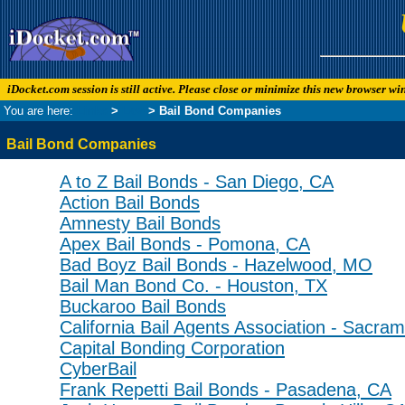
iDocket.com session is still active. Please close or minimize this new browser w
You are here:
Links
>
Law
> Bail Bond Companies
Bail Bond Companies
A to Z Bail Bonds - San Diego, CA
Action Bail Bonds
Amnesty Bail Bonds
Apex Bail Bonds - Pomona, CA
Bad Boyz Bail Bonds - Hazelwood, MO
Bail Man Bond Co. - Houston, TX
Buckaroo Bail Bonds
California Bail Agents Association - Sacra
Capital Bonding Corporation
CyberBail
Frank Repetti Bail Bonds - Pasadena, CA