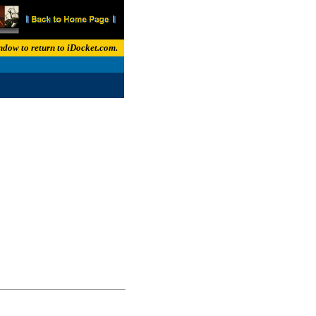
indow to return to iDocket.com.