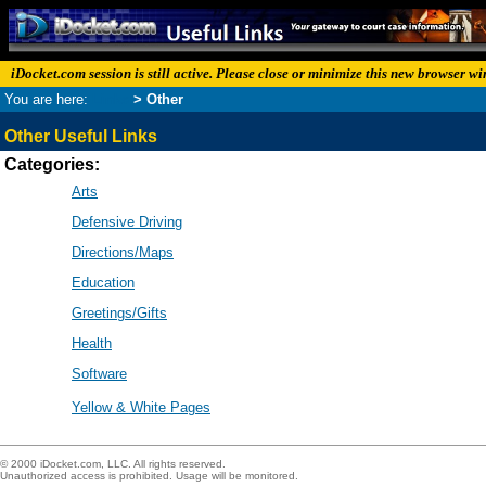
iDocket.com session is still active. Please close or minimize this new browser w
You are here:
Links
> Other
Other Useful Links
Categories:
Arts
Defensive Driving
Directions/Maps
Education
Greetings/Gifts
Health
Software
Yellow & White Pages
© 2000 iDocket.com, LLC. All rights reserved.
Unauthorized access is prohibited. Usage will be monitored.