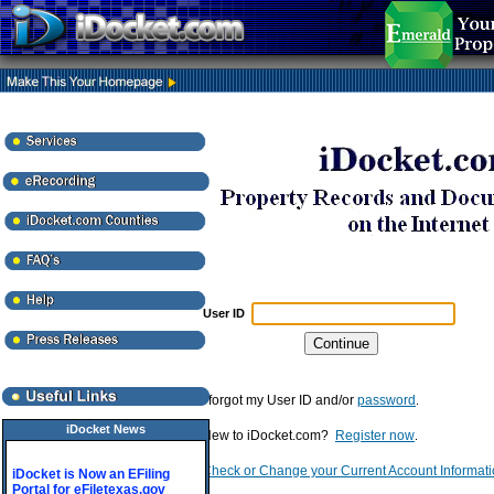
User ID
I forgot my User ID and/or
password
.
iDocket News
New to iDocket.com?
Register now
.
Check or Change your Current Account Informat