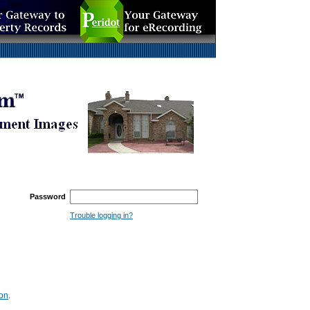
Password
Trouble logging in?
ion
.