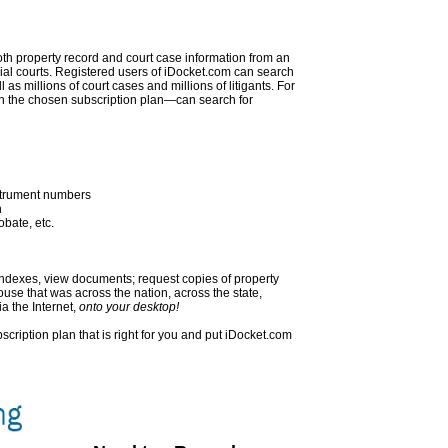
oth property record and court case information from an
rial courts. Registered users of iDocket.com can search
as millions of court cases and millions of litigants. For
 the chosen subscription plan—can search for
nstrument numbers
h
obate, etc.
indexes, view documents; request copies of property
se that was across the nation, across the state,
ia the Internet,
onto your desktop!
ubscription plan that is right for you and put iDocket.com