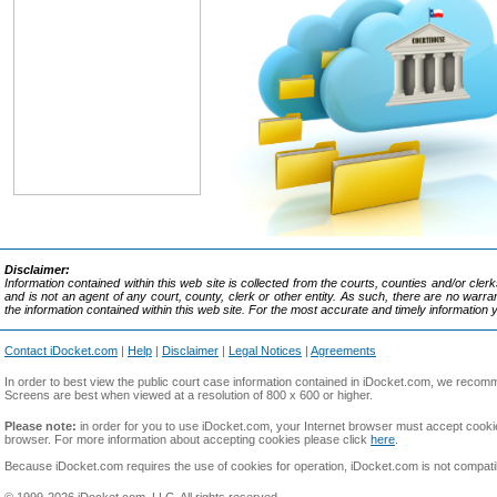
Disclaimer:
Information contained within this web site is collected from the courts, counties and/or cle
and is not an agent of any court, county, clerk or other entity. As such, there are no war
the information contained within this web site. For the most accurate and timely information 
Contact iDocket.com
|
Help
|
Disclaimer
|
Legal Notices
|
Agreements
In order to best view the public court case information contained in iDocket.com, we reco
Screens are best when viewed at a resolution of 800 x 600 or higher.
Please note:
in order for you to use iDocket.com, your Internet browser must accept cookie
browser. For more information about accepting cookies please click
here
.
Because iDocket.com requires the use of cookies for operation, iDocket.com is not compat