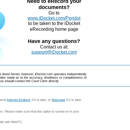
Need to eRecord your
documents?
Go to
www.iDocket.com/Peridot
to be taken to the iDocket
eRecording home page
Have any questions?
Contact us at:
support@iDocket.com
rks listed herein; however, iDocket.com operates independently
ranties made as to the accuracy, timeliness or completeness of
you should contact the Court Clerk directly.
mmend
Internet Explorer
4.0 or later, or
Netscape
4.0 or later.
s. Please make sure that this option is turned on in your
ible with WebTV.