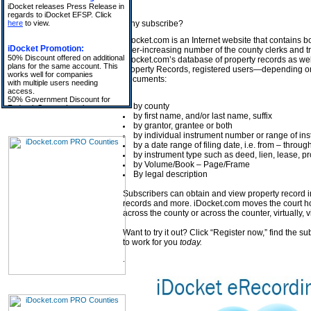
Why subscribe?
iDocket.com is an Internet website that contains b
ever-increasing number of the county clerks and t
iDocket.com’s database of property records as well 
property Records, registered users—depending on
documents:
by county
by first name, and/or last name, suffix
by grantor, grantee or both
by individual instrument number or range of i
by a date range of filing date, i.e. from – throug
by instrument type such as deed, lien, lease, pr
by Volume/Book – Page/Frame
By legal description
Subscribers can obtain and view property record 
records and more. iDocket.com moves the court hou
across the county or across the counter, virtually, v
Want to try it out? Click “Register now,” find the s
to work for you
today.
.