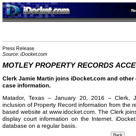
Press Release
Source: iDocket.com
MOTLEY PROPERTY RECORDS ACCE
Clerk Jamie Martin joins iDocket.com and other c
case information.
Matador, Texas – January 20, 2016 – Clerk, J
inclusion of Property Record information from the r
based website at www.idocket.com. The Clerk joins
display court information on the Internet. iDocke
database on a regular basis.