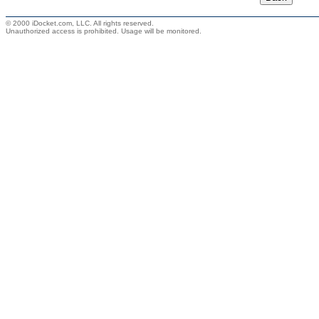
© 2000 iDocket.com, LLC. All rights reserved.
Unauthorized access is prohibited. Usage will be monitored.