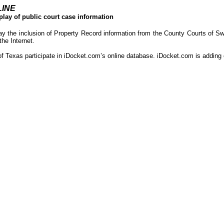
LINE
play of public court case information
ay the inclusion of Property Record information from the County Courts of S
the Internet.
of Texas participate in iDocket.com’s online database. iDocket.com is adding o