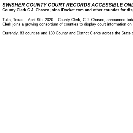
SWISHER COUNTY COURT RECORDS ACCESSIBLE ON
County Clerk C.J. Chasco joins iDocket.com and other counties for dis
Tulia, Texas – April 9th, 2020 – County Clerk, C.J. Chasco, announced tod
Clerk joins a growing consortium of counties to display court information on 
Currently, 83 counties and 130 County and District Clerks across the State 