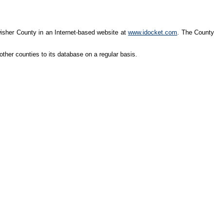
wisher County in an Internet-based website at
www.idocket.com
. The County
ther counties to its database on a regular basis.